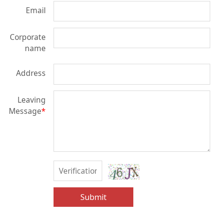
Email
Corporate
name
Address
Leaving
Message
*
Submit