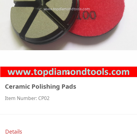
Ceramic Polishing Pads
Item Number: CP02
Details