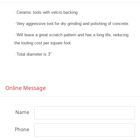
·
Ceramic tools with velcro backing
·
Very aggressive tool for dry grinding and polishing of concrete.
·
Will leave a great scratch pattern and has a long life, reducing
the tooling cost per square foot.
·
Total diameter is 3"
Online Message
Name
Phone