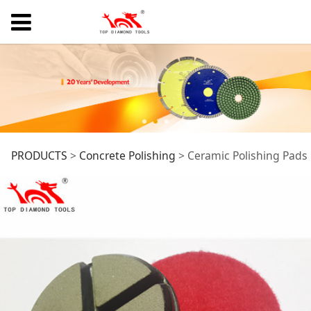
Ceramic Polishing
PRODUCTS
>
Concrete Polishing
>
Ceramic Polishing Pads
Pads